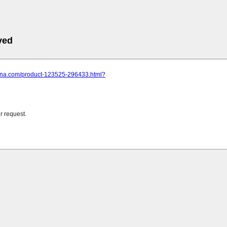
ved
china.com/product-123525-296433.html?
r request.