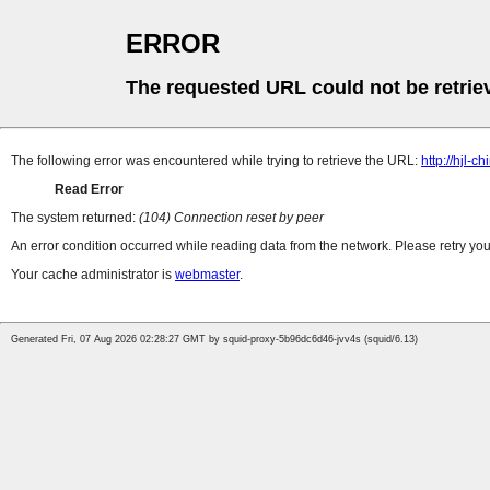
ERROR
The requested URL could not be retrie
The following error was encountered while trying to retrieve the URL:
http://hjl-
Read Error
The system returned:
(104) Connection reset by peer
An error condition occurred while reading data from the network. Please retry you
Your cache administrator is
webmaster
.
Generated Fri, 07 Aug 2026 02:28:27 GMT by squid-proxy-5b96dc6d46-jvv4s (squid/6.13)